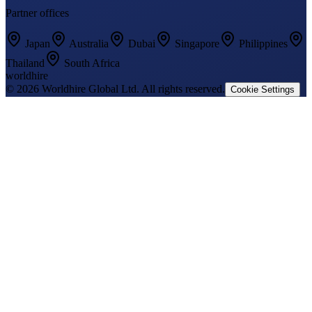
Partner offices
Japan
Australia
Dubai
Singapore
Philippines
Thailand
South Africa
worldhire
© 2026 Worldhire Global Ltd. All rights reserved.
Cookie Settings