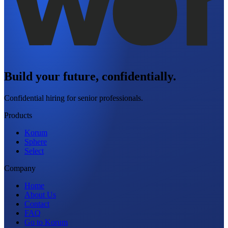
Build your future, confidentially.
Confidential hiring for senior professionals.
Products
Korum
Sphere
Select
Company
Home
About Us
Contact
FAQ
Go to Korum