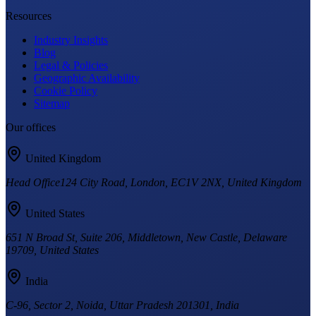
Resources
Industry Insights
Blog
Legal & Policies
Geographic Availability
Cookie Policy
Sitemap
Our offices
United Kingdom
Head Office
124 City Road, London, EC1V 2NX, United Kingdom
United States
651 N Broad St, Suite 206, Middletown, New Castle, Delaware
19709, United States
India
C-96, Sector 2, Noida, Uttar Pradesh 201301, India