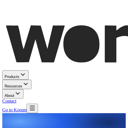
Products
Resources
About
Contact
Go to Korum